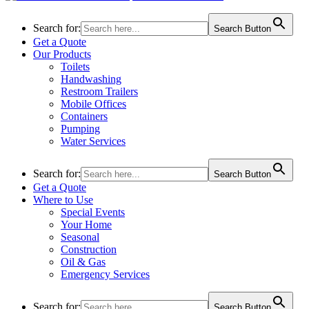
Search for:
Search Button
Get a Quote
Our Products
Toilets
Handwashing
Restroom Trailers
Mobile Offices
Containers
Pumping
Water Services
Search for:
Search Button
Get a Quote
Where to Use
Special Events
Your Home
Seasonal
Construction
Oil & Gas
Emergency Services
Search for:
Search Button