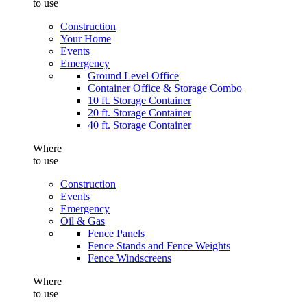
to use
Construction
Your Home
Events
Emergency
Ground Level Office
Container Office & Storage Combo
10 ft. Storage Container
20 ft. Storage Container
40 ft. Storage Container
Where
to use
Construction
Events
Emergency
Oil & Gas
Fence Panels
Fence Stands and Fence Weights
Fence Windscreens
Where
to use