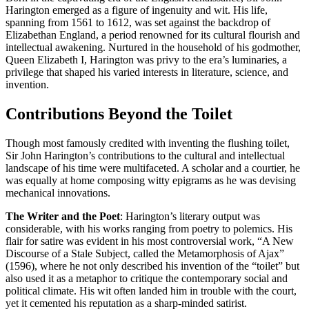
Harington emerged as a figure of ingenuity and wit. His life,
spanning from 1561 to 1612, was set against the backdrop of
Elizabethan England, a period renowned for its cultural flourish and
intellectual awakening. Nurtured in the household of his godmother,
Queen Elizabeth I, Harington was privy to the era’s luminaries, a
privilege that shaped his varied interests in literature, science, and
invention.
Contributions Beyond the Toilet
Though most famously credited with inventing the flushing toilet,
Sir John Harington’s contributions to the cultural and intellectual
landscape of his time were multifaceted. A scholar and a courtier, he
was equally at home composing witty epigrams as he was devising
mechanical innovations.
The Writer and the Poet
: Harington’s literary output was
considerable, with his works ranging from poetry to polemics. His
flair for satire was evident in his most controversial work, “A New
Discourse of a Stale Subject, called the Metamorphosis of Ajax”
(1596), where he not only described his invention of the “toilet” but
also used it as a metaphor to critique the contemporary social and
political climate. His wit often landed him in trouble with the court,
yet it cemented his reputation as a sharp-minded satirist.