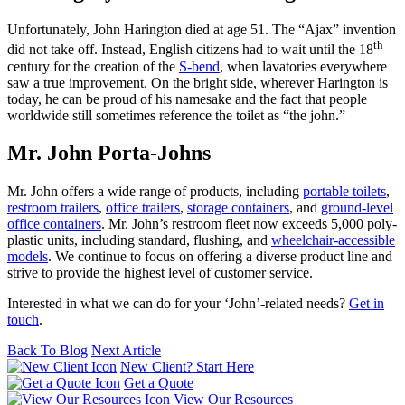
Unfortunately, John Harington died at age 51. The “Ajax” invention
th
did not take off. Instead, English citizens had to wait until the 18
century for the creation of the
S-bend
, when lavatories everywhere
saw a true improvement. On the bright side, wherever Harington is
today, he can be proud of his namesake and the fact that people
worldwide still sometimes reference the toilet as “the john.”
Mr. John Porta-Johns
Mr. John offers a wide range of products, including
portable toilets
,
restroom trailers
,
office trailers
,
storage containers
, and
ground-level
office containers
. Mr. John’s restroom fleet now exceeds 5,000 poly-
plastic units, including standard, flushing, and
wheelchair-accessible
models
. We continue to focus on offering a diverse product line and
strive to provide the highest level of customer service.
Interested in what we can do for your ‘John’-related needs?
Get in
touch
.
Back To Blog
Next Article
New Client? Start Here
Get a Quote
View Our Resources