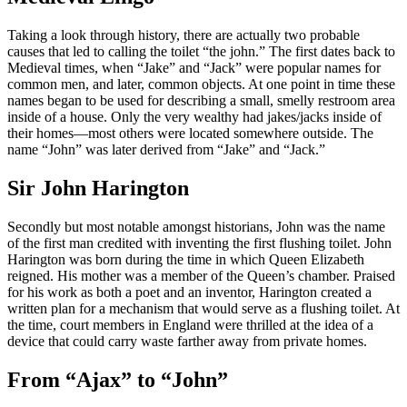
Taking a look through history, there are actually two probable
causes that led to calling the toilet “the john.” The first dates back to
Medieval times, when “Jake” and “Jack” were popular names for
common men, and later, common objects. At one point in time these
names began to be used for describing a small, smelly restroom area
inside of a house. Only the very wealthy had jakes/jacks inside of
their homes—most others were located somewhere outside. The
name “John” was later derived from “Jake” and “Jack.”
Sir John Harington
Secondly but most notable amongst historians, John was the name
of the first man credited with inventing the first flushing toilet. John
Harington was born during the time in which Queen Elizabeth
reigned. His mother was a member of the Queen’s chamber. Praised
for his work as both a poet and an inventor, Harington created a
written plan for a mechanism that would serve as a flushing toilet. At
the time, court members in England were thrilled at the idea of a
device that could carry waste farther away from private homes.
From “Ajax” to “John”