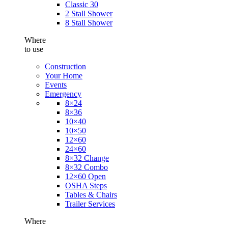
Classic 30
2 Stall Shower
8 Stall Shower
Where
to use
Construction
Your Home
Events
Emergency
8×24
8×36
10×40
10×50
12×60
24×60
8×32 Change
8×32 Combo
12×60 Open
OSHA Steps
Tables & Chairs
Trailer Services
Where