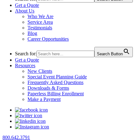
Get a Quote
About Us
Who We Are
Service Area
Testimonials
Blog
Career Opportunities
Search for:
Search Button
Get a Quote
Resources
New Clients
Special Event Planning Guide
Frequently Asked Questions
Downloads & Forms
Paperless Billing Enrollment
Make a Payment
800.642.3791