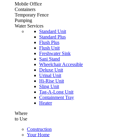
Mobile Office
Containers
Temporary Fence
Pumping
Water Services
Standard Unit
Standard Plus
Flush Plus
Flush Unit
Freshwater Sink
Sani Stand
Wheelchair Accessible
Deluxe Unit
Urinal Unit
Hi-Rise Unit
Sling Unit
Tag-A-Long Unit
Containment Tray
Heater
Where
to Use
Construction
Your Home