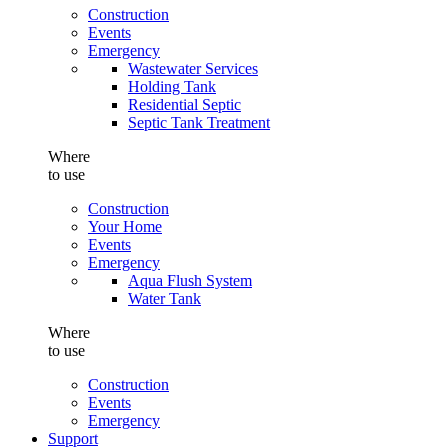
Construction
Events
Emergency
Wastewater Services
Holding Tank
Residential Septic
Septic Tank Treatment
Where
to use
Construction
Your Home
Events
Emergency
Aqua Flush System
Water Tank
Where
to use
Construction
Events
Emergency
Support