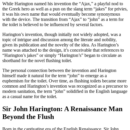
While Harington named his invention the “Ajax,” a playful nod to
the Greek hero as well as a pun on the slang term “jakes” for privies,
it was his own name that would eventually become synonymous
with the device. The transition from “Ajax” to “john” as a term for
the toilet is believed to be influenced by several factors.
Harington’s invention, though initially not widely adopted, was a
topic of intrigue and discussion among the literate and nobility,
given its publication and the novelty of the idea. As Harington’s
name was attached to the design, it’s conceivable that references to
“Harington’s jakes” or simply “Harington’s” began to circulate as
shorthand for the novel flushing toilet.
The personal connection between the invention and Harington
himself made it natural for the term “john” to emerge as a
euphemism for the toilet. Over time, as flushing toilets became more
common and Harington’s invention was recognized as a precursor to
modern sanitation, the term “john” solidified in the English language
as a casual name for the toilet.
Sir John Harington: A Renaissance Man
Beyond the Flush
Born in the captivating era of the English Renaissance, Sir John