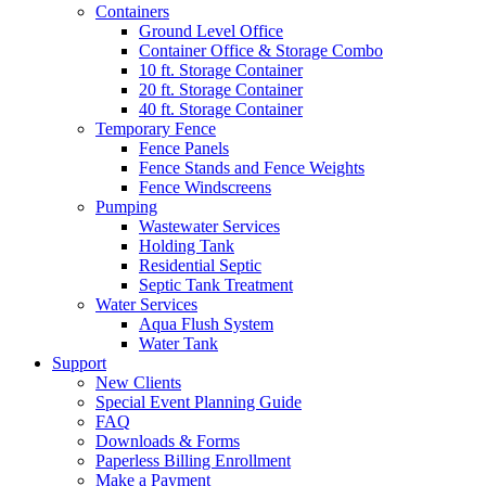
Containers
Ground Level Office
Container Office & Storage Combo
10 ft. Storage Container
20 ft. Storage Container
40 ft. Storage Container
Temporary Fence
Fence Panels
Fence Stands and Fence Weights
Fence Windscreens
Pumping
Wastewater Services
Holding Tank
Residential Septic
Septic Tank Treatment
Water Services
Aqua Flush System
Water Tank
Support
New Clients
Special Event Planning Guide
FAQ
Downloads & Forms
Paperless Billing Enrollment
Make a Payment