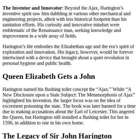
The Inventor and Innovator
: Beyond the Ajax, Harington’s
inventive spirit saw him dabbling in various other mechanical and
engineering projects, albeit with less historical footprint than his
sanitation efforts. His curiosity and innovative mindset were
emblematic of the Renaissance man, seeking knowledge and
improvement in a wide array of fields.
Harington’s life embodies the Elizabethan age and the era’s spirit of
exploration and innovation. His legacy, however, would be forever
intertwined with a device that brought about a quiet revolution in
personal hygiene and public health.
Queen Elizabeth Gets a John
Harington named his flushing toilet concept the “Ajax.” While “A
New Disclosure upon a Stale Subject: The Metamorphosis of Ajax”
highlighted his invention, the larger focus was on the idea of
excrement poisoning the state. The book was later banned for a time
due to making accusations about the Earl of Leicester. This angered
the Queen, but Harington still installed a flushing toilet for her in
1596, in addition to one in his own home.
The Legacy of Sir John Harington