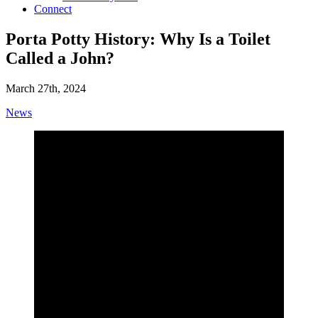
Connect
Porta Potty History: Why Is a Toilet
Called a John?
March 27th, 2024
News