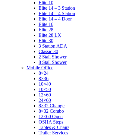
Elite 10
Elite 14 – 3 Station
Elite 14 – 4 Station
Elite 14 – 4 Door
Elite 16
Elite 28
Elite 28 LX
Elite 30
3 Station ADA
Classic 30
2 Stall Shower
8 Stall Shower
Mobile Office
8×24
8×36
10×40
10×50
12×60
24×60
8×32 Change
8×32 Combo
12×60 Open
OSHA Steps
Tables & Chairs
Trailer Services