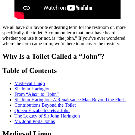
We all have our favorite endearing term for the restroom or, more
specifically, the toilet. A common term that most have heard,
whether you use it or not, is “the john.” If you’ve ever wondered
where the term came from, we’re here to uncover the mystery.
Why Is a Toilet Called a “John”?
Table of Contents
Medieval Lingo
Sir John Harington
From “Ajax” to “John”
Sir John Harington: A Renaissance Man Beyond the Flush
Contributions Beyond the Toilet
Queen Elizabeth Gets a John
The Legacy of Sir John Harington
Mr. John Porta-Johns
Medieval Lingo