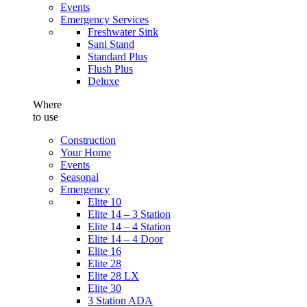
Events
Emergency Services
Freshwater Sink
Sani Stand
Standard Plus
Flush Plus
Deluxe
Where
to use
Construction
Your Home
Events
Seasonal
Emergency
Elite 10
Elite 14 – 3 Station
Elite 14 – 4 Station
Elite 14 – 4 Door
Elite 16
Elite 28
Elite 28 LX
Elite 30
3 Station ADA