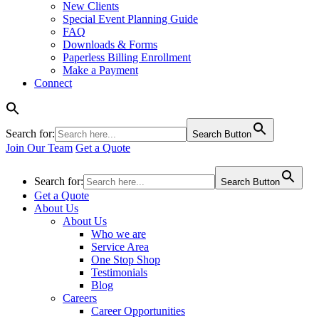
New Clients
Special Event Planning Guide
FAQ
Downloads & Forms
Paperless Billing Enrollment
Make a Payment
Connect
Search for:
Search Button
Join Our Team
Get a Quote
Search for:
Search Button
Get a Quote
About Us
About Us
Who we are
Service Area
One Stop Shop
Testimonials
Blog
Careers
Career Opportunities