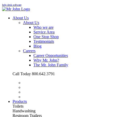
help desk software
About Us
About Us
Who we are
Service Area
One Stop Shop
Testimonials
Blog
Careers
Career Opportunities
Why Mr. John?
The Mr. John Family
Call Today 800.642.3791
Products
Toilets
Handwashing
Restroom Trailers