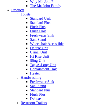
Why Mr. John?
The Mr. John Family
Products
Toilets
Standard Unit
Standard Plus
Flush Plus
Flush Unit
Freshwater Sink
Sani Stand
Wheelchair Accessible
Deluxe Unit
Urinal Unit
Hi-Rise Unit
Sling Unit
Tag-A-Long Unit
Containment Tray
Heater
Handwashing
Freshwater Sink
Sani Stand
Standard Plus
Flush Plus
Deluxe
Restroom Trailers