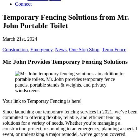
Connect
Temporary Fencing Solutions from Mr.
John Portable Toilet
March 21st, 2024
Construction
,
Emergency
,
News
,
One Stop Shop
,
Temp Fence
Mr. John Provides Temporary Fencing Solutions
Your link to Temporary Fencing is here!
Since launching our temporary fencing services in 2021, we’ve been
committed to offering flexible, reliable, and efficient fencing
solutions for a variety of needs. Whether you’re managing a
construction project, responding to an emergency, planning a special
event, or undertaking a major remodel, we’ve got you covered.