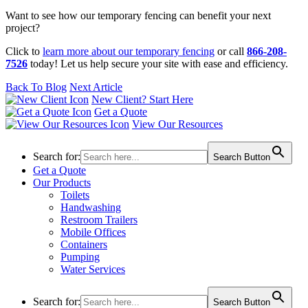
Want to see how our temporary fencing can benefit your next
project?
Click to
learn more about our temporary fencing
or call
866-208-
7526
today! Let us help secure your site with ease and efficiency.
Back To Blog
Next Article
New Client? Start Here
Get a Quote
View Our Resources
Search for:
Search Button
Get a Quote
Our Products
Toilets
Handwashing
Restroom Trailers
Mobile Offices
Containers
Pumping
Water Services
Search for:
Search Button