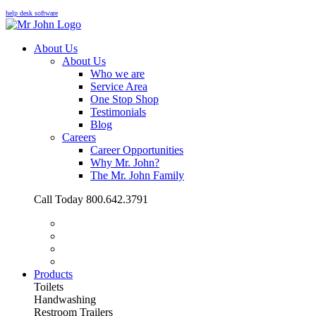
help desk software
About Us
About Us
Who we are
Service Area
One Stop Shop
Testimonials
Blog
Careers
Career Opportunities
Why Mr. John?
The Mr. John Family
Call Today 800.642.3791
Products
Toilets
Handwashing
Restroom Trailers