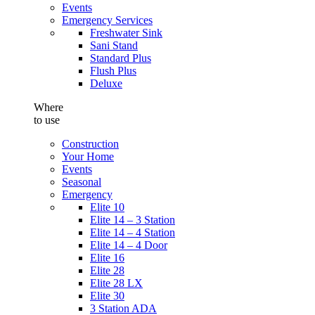
Events
Emergency Services
Freshwater Sink
Sani Stand
Standard Plus
Flush Plus
Deluxe
Where
to use
Construction
Your Home
Events
Seasonal
Emergency
Elite 10
Elite 14 – 3 Station
Elite 14 – 4 Station
Elite 14 – 4 Door
Elite 16
Elite 28
Elite 28 LX
Elite 30
3 Station ADA