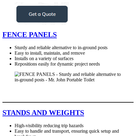
FENCE PANELS
Sturdy and reliable alternative to in-ground posts
Easy to install, maintain, and remove
Installs on a variety of surfaces
Repositions easily for dynamic project needs
STANDS AND WEIGHTS
High-visibility reducing trip hazards
Easy to handle and transport, ensuring quick setup and