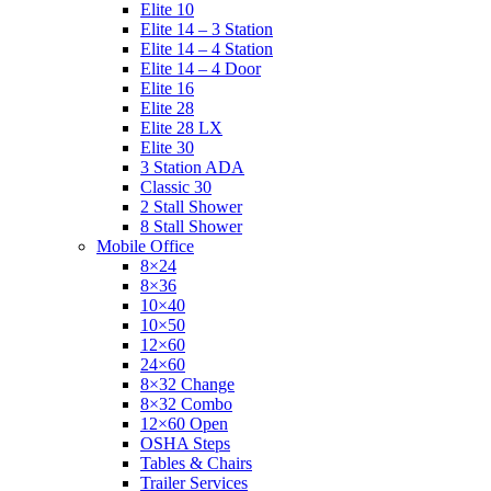
Elite 10
Elite 14 – 3 Station
Elite 14 – 4 Station
Elite 14 – 4 Door
Elite 16
Elite 28
Elite 28 LX
Elite 30
3 Station ADA
Classic 30
2 Stall Shower
8 Stall Shower
Mobile Office
8×24
8×36
10×40
10×50
12×60
24×60
8×32 Change
8×32 Combo
12×60 Open
OSHA Steps
Tables & Chairs
Trailer Services