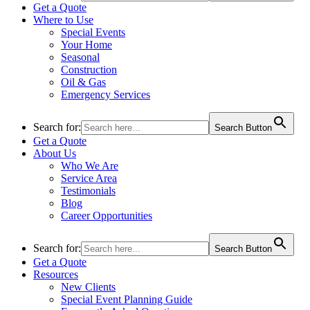
Get a Quote
Where to Use
Special Events
Your Home
Seasonal
Construction
Oil & Gas
Emergency Services
Search for:
Search Button
Get a Quote
About Us
Who We Are
Service Area
Testimonials
Blog
Career Opportunities
Search for:
Search Button
Get a Quote
Resources
New Clients
Special Event Planning Guide