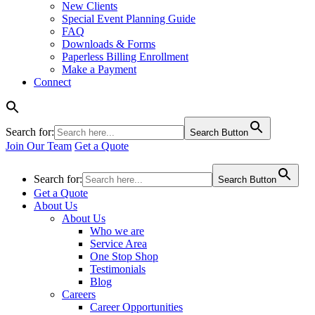
New Clients
Special Event Planning Guide
FAQ
Downloads & Forms
Paperless Billing Enrollment
Make a Payment
Connect
Search for:
Search Button
Join Our Team
Get a Quote
Search for:
Search Button
Get a Quote
About Us
About Us
Who we are
Service Area
One Stop Shop
Testimonials
Blog
Careers
Career Opportunities