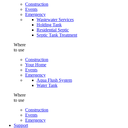
Construction
Events
Emergency
Wastewater Services
Holding Tank
Residential Septic
Septic Tank Treatment
Where
to use
Construction
Your Home
Events
Emergency
Aqua Flush System
Water Tank
Where
to use
Construction
Events
Emergency
Support