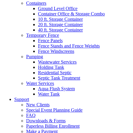
Containers
Ground Level Office
Container Office & Storage Combo
10 ft. Storage Container
20 ft. Storage Container
40 ft. Storage Container
Temporary Fence
Fence Panels
Fence Stands and Fence Weights
Fence Windscreens
Pumping
Wastewater Services
Holding Tank
Residential Septic
Septic Tank Treatment
Water Services
Aqua Flush System
Water Tank
Support
New Clients
Special Event Planning Guide
FAQ
Downloads & Forms
Paperless Billing Enrollment
Make a Payment