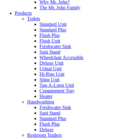
Why Mr. John?
The Mr. John Family
Products
Toilets
Standard Unit
Standard Plus
Flush Plus
Flush Unit
Freshwater Sink
Sani Stand
Wheelchair Accessible
Deluxe Unit
Urinal Unit
Hi-Rise Unit
Sling Unit
Tag-A-Long Unit
Containment Tray
Heater
Handwashing
Freshwater Sink
Sani Stand
Standard Plus
Flush Plus
Deluxe
Restroom Trailers