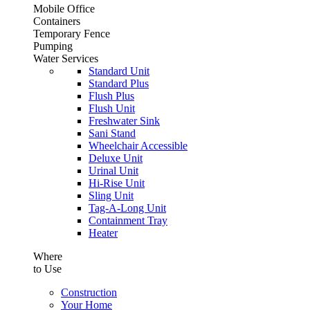
Mobile Office
Containers
Temporary Fence
Pumping
Water Services
Standard Unit
Standard Plus
Flush Plus
Flush Unit
Freshwater Sink
Sani Stand
Wheelchair Accessible
Deluxe Unit
Urinal Unit
Hi-Rise Unit
Sling Unit
Tag-A-Long Unit
Containment Tray
Heater
Where
to Use
Construction
Your Home