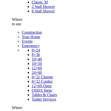
Classic 30
2 Stall Shower
8 Stall Shower
Where
to use
Construction
Your Home
Events
Emergency
8×24
8×36
10×40
10×50
12×60
24×60
8×32 Change
8×32 Combo
12×60 Open
OSHA Steps
Tables & Chairs
Trailer Services
Where