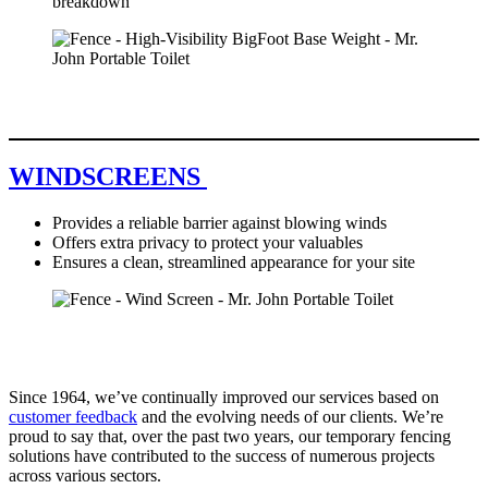
breakdown
WINDSCREENS
Provides a reliable barrier against blowing winds
Offers extra privacy to protect your valuables
Ensures a clean, streamlined appearance for your site
Since 1964, we’ve continually improved our services based on
customer feedback
and the evolving needs of our clients. We’re
proud to say that, over the past two years, our temporary fencing
solutions have contributed to the success of numerous projects
across various sectors.