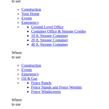
to use
Construction
Your Home
Events
Emergency
Ground Level Office
Container Office & Storage Combo
10 ft. Storage Container
20 ft. Storage Container
40 ft. Storage Container
Where
to use
Construction
Events
Emergency
Oil & Gas
Fence Panels
Fence Stands and Fence Weights
Fence Windscreens
Where
to use